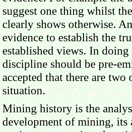
suggest one thing whilst the
clearly shows otherwise. An 
evidence to establish the tru
established views. In doing 
discipline should be pre-em
accepted that there are two 
situation.
Mining history is the analys
development of mining, its 