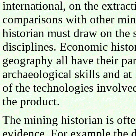
international, on the extrac
comparisons with other mini
historian must draw on the 
disciplines. Economic histor
geography all have their par
archaeological skills and at
of the technologies involve
the product.
The mining historian is ofte
evidence. For example the 