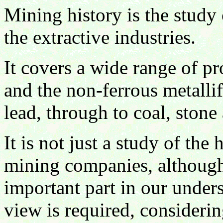
Mining history is the study o
the extractive industries.
It covers a wide range of pr
and the non-ferrous metallif
lead, through to coal, stone 
It is not just a study of the
mining companies, although
important part in our unders
view is required, considerin