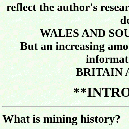
reflect the author's resea
d
WALES AND SO
But an increasing amou
informat
BRITAIN 
**INTR
What is mining history?