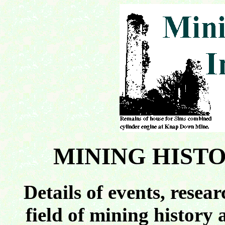
MINING HIST
Details of events, resea
field of mining history