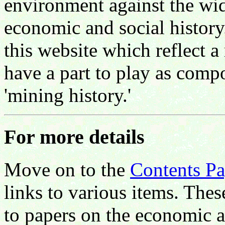
environment against the wi
economic and social history
this website which reflect 
have a part to play as compo
'mining history.'
For more details
Move on to the
Contents P
links to various items. Thes
to papers on the economic a