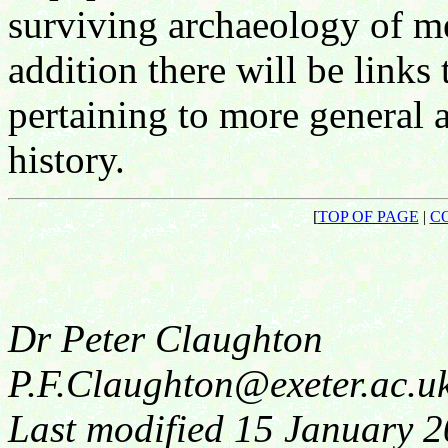
surviving archaeology of m
addition there will be links
pertaining to more general 
history.
[
TOP OF PAGE
|
C
Dr Peter Claughton
P.F.Claughton@exeter.ac.u
Last modified 15 January 