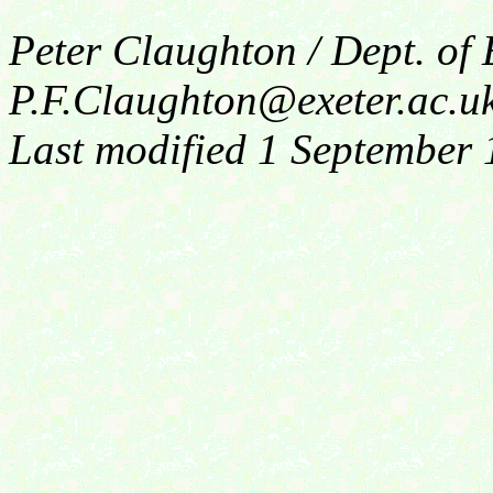
Peter Claughton / Dept. of
P.F.Claughton@exeter.ac.u
Last modified 1 September