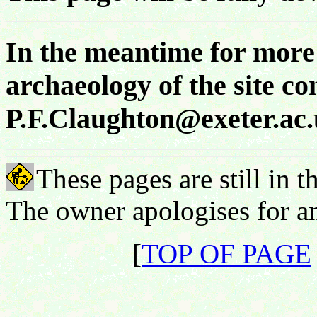
In the meantime for more 
archaeology of the site co
P.F.Claughton@exeter.ac
These pages are still in 
The owner apologises for an
[
TOP OF PAGE