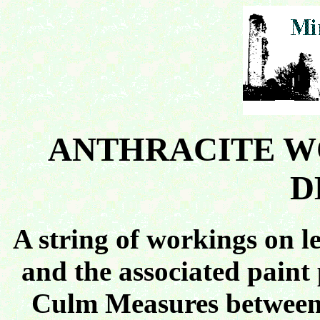
ANTHRACITE W
D
A string of workings on le
and the associated paint
Culm Measures between