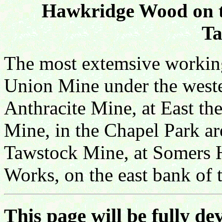
Hawkridge Wood on th
Ta
The most extemsive workings
Union Mine under the wester
Anthracite Mine, at East th
Mine, in the Chapel Park ar
Tawstock Mine, at Somers 
Works, on the east bank of 
This page will be fully dev