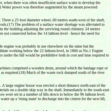
 when there was often insufficient surface water to develop the
.(16) Water power was therefore augmented by the steam powered
There a 25 foot diameter wheel, 60 metres south-west of the shaft,
rods.(17) The problem of a surface water shortage was alleviated to
r in the building adjoining the surviving round chimney 24 metres
, were not connected below the 14 fathom level - hence the need for
le engine was probably in use elsewhere on the mine but the
cilitate working below the 22 fathom level, in 1860 as No.1 Engine
des under the hill would be prohibitive both in cost and time required to
 machines comprised a wooden drum, around which the haulage rope or
 as required.(18) Much of the waste rock dumped south of the river
 large engine house was erected a short distance north-east of the
rials on a double skip way in the shaft. Immediately to the south-east
ves were set in a number of lifts down to below the 96 fathom level.
ter up a 'rising main' to discharge into the cistern for the next lift,