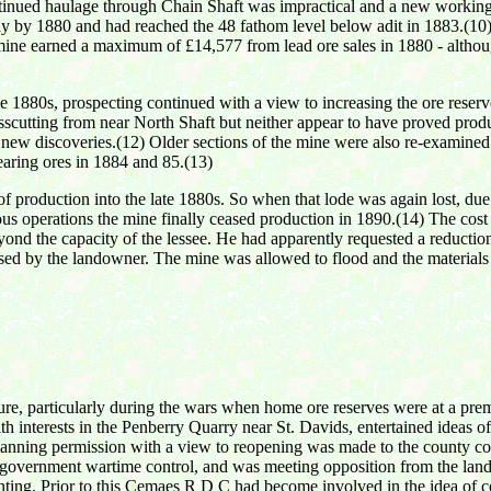
tinued haulage through Chain Shaft was impractical and a new working 
 by 1880 and had reached the 48 fathom level below adit in 1883.(10) 
mine earned a maximum of £14,577 from lead ore sales in 1880 - althoug
e 1880s, prospecting continued with a view to increasing the ore reserv
sscutting from near North Shaft but neither appear to have proved pr
f new discoveries.(12) Older sections of the mine were also re-examin
bearing ores in 1884 and 85.(13)
roduction into the late 1880s. So when that lode was again lost, due to 
uous operations the mine finally ceased production in 1890.(14) The cost
nd the capacity of the lessee. He had apparently requested a reduction 
fused by the landowner. The mine was allowed to flood and the materials
sure, particularly during the wars when home ore reserves were at a pre
h interests in the Penberry Quarry near St. Davids, entertained ideas
planning permission with a view to reopening was made to the county cou
r government wartime control, and was meeting opposition from the lan
nting. Prior to this Cemaes R D C had become involved in the idea of co