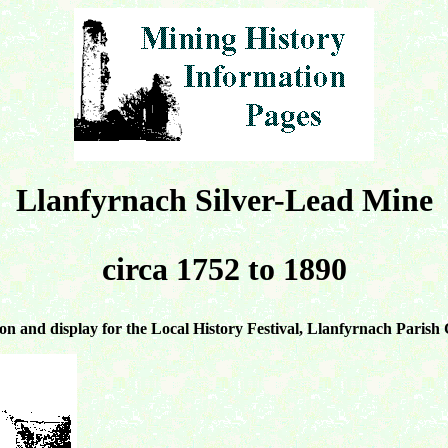
Llanfyrnach Silver-Lead Mine
circa 1752 to 1890
on and display for the Local History Festival, Llanfyrnach Parish