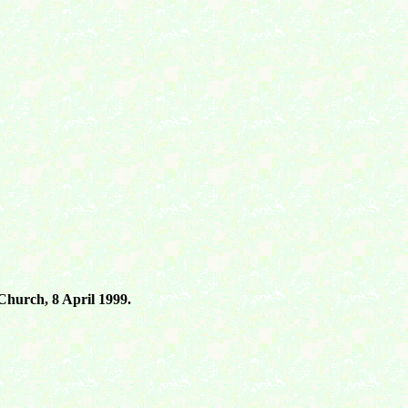
 Church, 8 April 1999.