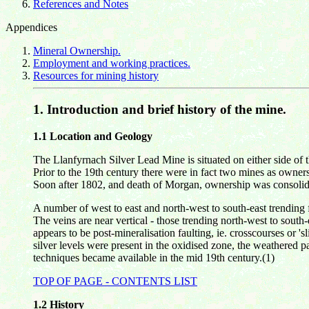
References and Notes
Appendices
Mineral Ownership.
Employment and working practices.
Resources for mining history
1.
Introduction and brief history of the mine.
1.1 Location and Geology
The Llanfyrnach Silver Lead Mine is situated on either side o
Prior to the 19th century there were in fact two mines as owner
Soon after 1802, and death of Morgan, ownership was consolida
A number of west to east and north-west to south-east trending f
The veins are near vertical - those trending north-west to south
appears to be post-mineralisation faulting, ie. crosscourses or '
silver levels were present in the oxidised zone, the weathered pa
techniques became available in the mid 19th century.(1)
TOP OF PAGE - CONTENTS LIST
1.2
History