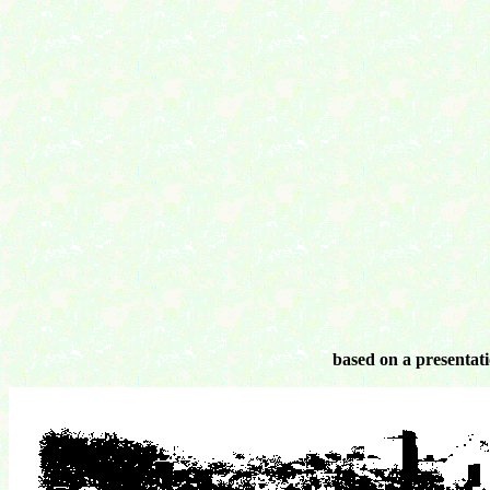
based on a presentati