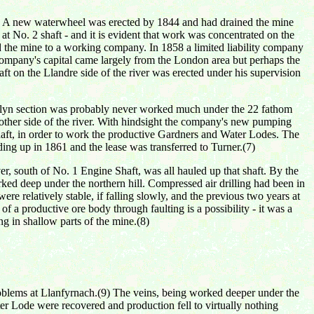
ork. A new waterwheel was erected by 1844 and had drained the mine
at No. 2 shaft - and it is evident that work was concentrated on the
d the mine to a working company. In 1858 a limited liability company
ompany's capital came largely from the London area but perhaps the
 on the Llandre side of the river was erected under his supervision
ncelyn section was probably never worked much under the 22 fathom
 other side of the river. With hindsight the company's new pumping
Shaft, in order to work the productive Gardners and Water Lodes. The
ing up in 1861 and the lease was transferred to Turner.(7)
r, south of No. 1 Engine Shaft, was all hauled up that shaft. By the
ed deep under the northern hill. Compressed air drilling had been in
were relatively stable, if falling slowly, and the previous two years at
f a productive ore body through faulting is a possibility - it was a
g in shallow parts of the mine.(8)
roblems at Llanfyrnach.(9) The veins, being worked deeper under the
er Lode were recovered and production fell to virtually nothing