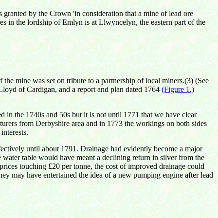
 granted by the Crown 'in consideration that a mine of lead ore
 in the lordship of Emlyn is at Llwyncelyn, the eastern part of the
he mine was set on tribute to a partnership of local miners.(3) (See
 Lloyd of Cardigan, and a report and
plan
dated 1764
(Figure 1.)
 in the 1740s and 50s but it is not until 1771 that we have clear
enturers from Derbyshire area and in 1773 the workings on both sides
interests.
fectively until about 1791. Drainage had evidently become a major
 water table would have meant a declining return in silver from the
d prices touching £20 per tonne, the cost of improved drainage could
 They may have entertained the idea of a new pumping engine after lead