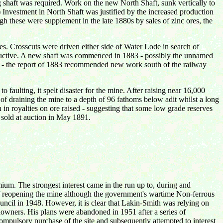
shaft was required. Work on the new North Shaft, sunk vertically to
Investment in North Shaft was justified by the increased production
h these were supplement in the late 1880s by sales of zinc ores, the
es. Crosscuts were driven either side of Water Lode in search of
oductive. A new shaft was commenced in 1883 - possibly the unnamed
ed - the report of 1883 recommended new work south of the railway
faulting, it spelt disaster for the mine. After raising near 16,000
 of draining the mine to a depth of 96 fathoms below adit whilst a long
in royalties on ore raised - suggesting that some low grade reserves
 sold at auction in May 1891.
mium. The strongest interest came in the run up to, during and
 of reopening the mine although the government's wartime Non-ferrous
ncil in 1948. However, it is clear that Lakin-Smith was relying on
downers. His plans were abandoned in 1951 after a series of
mpulsory purchase of the site and subsequently attempted to interest