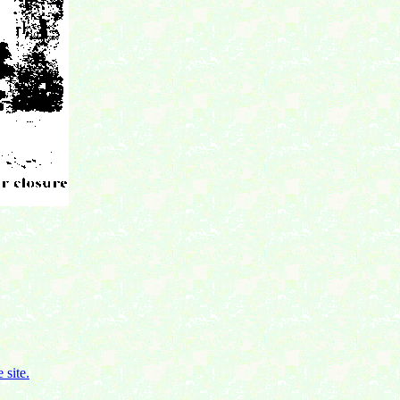
 site.