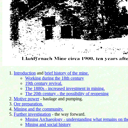
Introduction
and
brief history of the mine.
Working during the 18th century
19th century revival.
The 1880s - increased investment in mining.
The 20th century - the possibility of reopening
Motive power
- haulage and pumping.
Ore preparation.
Mining and the community.
Further investigation
- the way forward.
Mining Archaeology - understanding what remains on the
Mining and social history