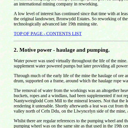
an international mining company in reworking.
A low level of interest has continued since that time with at le
the original landowner, Bronwydd Estates. So reworking of the m
technologically advanced late 19th mining site.
TOP OF PAGE - CONTENTS LIST
2.
Motive power - haulage and pumping.
Water power was used virtually throughout the life of the mine.
supplement water powered pumps but later providing all power
Through much of the early life of the mine the haulage of ore 
drum, supported on a frame, around which the haulage rope was
The removal of water from the workings was an altogether heavi
buckets, ropes and a windlass, had been supplemented if not r
Nantyweirglodd Corn Mill to the mineral lessees. Not that the le
rendering it untenable. Shortly afterwards a leat was cut from 
valley north of Cefn Ddu, on the Llwyncelyn side of the mine, 
Whilst there are regular references to the pumping wheel and the
pumping wheel was on the same site as that used in the 19th ce