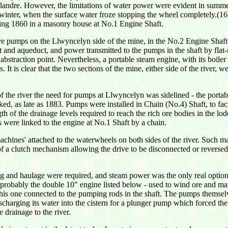
ndre. However, the limitations of water power were evident in summer,
in winter, when the surface water froze stopping the wheel completely
ring 1860 in a masonry house at No.1 Engine Shaft.
e pumps on the Llwyncelyn side of the mine, in the No.2 Engine Shaft. 
 and aqueduct, and power transmitted to the pumps in the shaft by flat-
bstraction point. Nevertheless, a portable steam engine, with its boile
0s. It is clear that the two sections of the mine, either side of the river
 the river the need for pumps at Llwyncelyn was sidelined - the portab
ked, as late as 1883. Pumps were installed in Chain (No.4) Shaft, to fa
gth of the drainage levels required to reach the rich ore bodies in the lo
 were linked to the engine at No.1 Shaft by a chain.
chines' attached to the waterwheels on both sides of the river. Such
 a clutch mechanism allowing the drive to be disconnected or reversed
nd haulage were required, and steam power was the only real option. A
robably the double 10" engine listed below - used to wind ore and mate
 this one connected to the pumping rods in the shaft. The pumps themsel
charging its water into the cistern for a plunger pump which forced the wa
e drainage to the river.