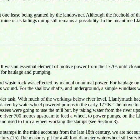
ast one lease being granted by the landowner. Although the freehold of th
ine or its tailings dump still remains a possibility. In the meantime Ll
 It was an essential element of motive power from the 1770s until closu
 for haulage and pumping.
and waste rock was effected by manual or animal power. For haulage on
 wound. For the shallow shafts, and underground, a simple windlass w
er task. With much of the workings below river level, Llanfyrnach had a
eplaced by waterwheel powered pumps in the early 1770s. The move to 
ssees were going to use the mill but, by taking water from the river ups
the river 700 metres upstream to feed a wheel, to power pumps, on the L
and used to turn a wheel working the stamps (see Section 3).
 stamps in the mine accounts from the late 18th century, we are not sure 
ntury.(15) The masonry pit for a 40 foot diameter waterwheel still surv