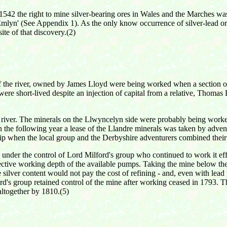
1542 the right to mine silver-bearing ores in Wales and the Marches was
mlyn' (See Appendix 1). As the only know occurrence of silver-lead ores
ite of that discovery.(2)
 the river, owned by James Lloyd were being worked when a section of t
ere short-lived despite an injection of capital from a relative, Thomas
e river. The minerals on the Llwyncelyn side were probably being worked
In the following year a lease of the Llandre minerals was taken by adv
hip when the local group and the Derbyshire adventurers combined their 
under the control of Lord Milford's group who continued to work it ef
ective working depth of the available pumps. Taking the mine below the
he silver content would not pay the cost of refining - and, even with lea
ord's group retained control of the mine after working ceased in 1793.
altogether by 1810.(5)