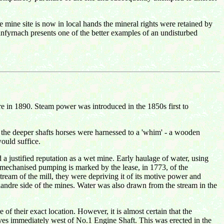
e mine site is now in local hands the mineral rights were retained by
anfyrnach presents one of the better examples of an undisturbed
re in 1890. Steam power was introduced in the 1850s first to
 the deeper shafts horses were harnessed to a 'whim' - a wooden
ould suffice.
 justified reputation as a wet mine. Early haulage of water, using
mechanised pumping is marked by the lease, in 1773, of the
tream of the mill, they were depriving it of its motive power and
landre side of the mines. Water was also drawn from the stream in the
of their exact location. However, it is almost certain that the
ives immediately west of No.1 Engine Shaft. This was erected in the