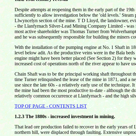
Despite attempts at reopening them in the early part of the 19
sufficiently to allow investigation below the 'old levels.' Stea
Llwyncelyn section of the mine. T D Lloyd, the landowner, evid
- the Llanfyrnach Silver-Lead Mining Company Limited - was fo
most active shareholder was Thomas Turner from Wolverhampton. 
and he was subsequently responsible for building the miners co
With the installation of the pumping engine at No. 1 Shaft in
level below adit. As the productive veins were in the Bala bed
engine might have been better placed (See Section 2) for they w
increased cost of operations north of the river appear to have
Chain Shaft was to be the principal working shaft throughout th
time Turner relinquished the lease of the mine in 1871, and a 
use since the late 60s - a relatively early use of the technique. 
the mine had been the most productive to-date - although the dram
relatively common occurrence at Llanfyrnach - and the high silv
TOP OF PAGE - CONTENTS LIST
1.2.3
The 1880s - increased investment in mining.
That lead ore production failed to recover in the early years 
northern hill, were displaced through faulting. Extensive unpr