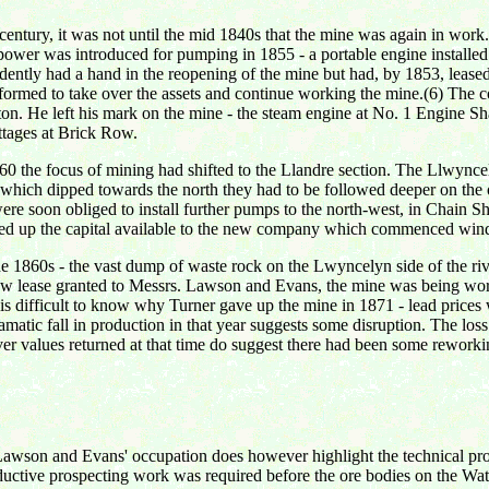
th century, it was not until the mid 1840s that the mine was again in w
m power was introduced for pumping in 1855 - a portable engine installed 
ently had a hand in the reopening of the mine but had, by 1853, lease
rmed to take over the assets and continue working the mine.(6) The c
He left his mark on the mine - the steam engine at No. 1 Engine Shaft
ttages at Brick Row.
 1860 the focus of mining had shifted to the Llandre section. The Llwy
s which dipped towards the north they had to be followed deeper on the
ere soon obliged to install further pumps to the north-west, in Chain 
 used up the capital available to the new company which commenced wind
e 1860s - the vast dump of waste rock on the Lwyncelyn side of the rive
new lease granted to Messrs. Lawson and Evans, the mine was being work
It is difficult to know why Turner gave up the mine in 1871 - lead prices 
atic fall in production in that year suggests some disruption. The loss o
er values returned at that time do suggest there had been some reworkin
of Lawson and Evans' occupation does however highlight the technical p
oductive prospecting work was required before the ore bodies on the Wat