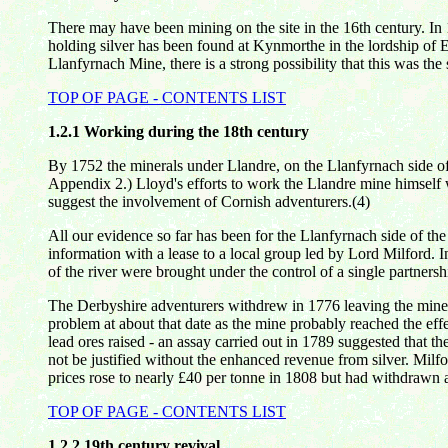
There may have been mining on the site in the 16th century. In 
holding silver has been found at Kynmorthe in the lordship of E
Llanfyrnach Mine, there is a strong possibility that this was the s
TOP OF PAGE - CONTENTS LIST
1.2.1
Working during the 18th century
By 1752 the minerals under Llandre, on the Llanfyrnach side of
Appendix 2.) Lloyd's efforts to work the Llandre mine himself w
suggest the involvement of Cornish adventurers.(4)
All our evidence so far has been for the Llanfyrnach side of th
information with a lease to a local group led by Lord Milford. 
of the river were brought under the control of a single partners
The Derbyshire adventurers withdrew in 1776 leaving the mine 
problem at about that date as the mine probably reached the eff
lead ores raised - an assay carried out in 1789 suggested that t
not be justified without the enhanced revenue from silver. Milf
prices rose to nearly £40 per tonne in 1808 but had withdrawn 
TOP OF PAGE - CONTENTS LIST
1.2.2
19th century revival.