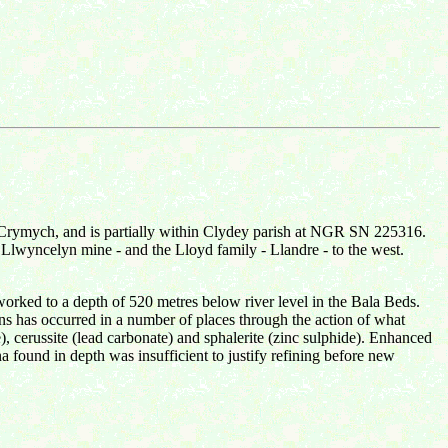
r Crymych, and is partially within Clydey parish at NGR SN 225316.
 Llwyncelyn mine - and the Lloyd family - Llandre - to the west.
 worked to a depth of 520 metres below river level in the Bala Beds.
eins has occurred in a number of places through the action of what
e), cerussite (lead carbonate) and sphalerite (zinc sulphide). Enhanced
na found in depth was insufficient to justify refining before new