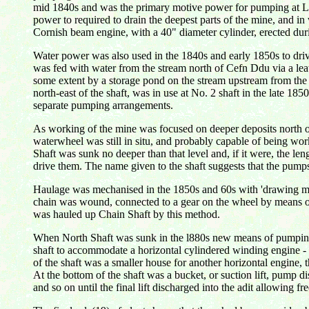
mid 1840s and was the primary motive power for pumping at Lla
power to required to drain the deepest parts of the mine, and 
Cornish beam engine, with a 40" diameter cylinder, erected du
Water power was also used in the 1840s and early 1850s to driv
was fed with water from the stream north of Cefn Ddu via a leat
some extent by a storage pond on the stream upstream from the a
north-east of the shaft, was in use at No. 2 shaft in the late 185
separate pumping arrangements.
As working of the mine was focused on deeper deposits north of
waterwheel was still in situ, and probably capable of being wor
Shaft was sunk no deeper than that level and, if it were, the len
drive them. The name given to the shaft suggests that the pumps
Haulage was mechanised in the 1850s and 60s with 'drawing ma
chain was wound, connected to a gear on the wheel by means of
was hauled up Chain Shaft by this method.
When North Shaft was sunk in the l880s new means of pumping a
shaft to accommodate a horizontal cylindered winding engine - p
of the shaft was a smaller house for another horizontal engine,
At the bottom of the shaft was a bucket, or suction lift, pump dis
and so on until the final lift discharged into the adit allowing fre