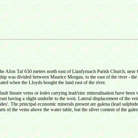
f the Afon Taf 650 metres north east of Llanfyrnach Parish Church, nea
ship was divided between Maurice Morgan, to the east of the river - the
ted when the Lloyds bought the land east of the river.
ault fissure veins or lodes carrying lead/zinc mineralisation have been
-east having a slight underlie to the west. Lateral displacement of the v
slides'. The principal economic minerals present are galena (lead sulphid
rts of the veins above the water table, but the silver content of the gale