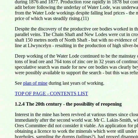
during 1876 and 1877. Production rose rapidly in 1878 but con
adit before following the underlay of Water Lode, was underway
from the Water Lode workings despite falling lead prices - the 
price of which was steadily rising.(11)
Despite the discovery of the productive ore bodies worked in th
parallel veins. The Chain Shaft and New Lodes were cut in cro
shaft 150 metres north of North Shaft - but with no evidence o
line at Llwyncelyn - resulting in the production of high silver-
Deep working of the Water Lode continued to be the mainstay of p
tons of lead ore and 764 tons of zinc ore in 32 years of contin
speculative search was made for new ore bodies was clearly beyo
were possibly available to support the search - but this was re
See
plan of mine
during
last
years of working.
TOP OF PAGE - CONTENTS LIST
1.2.4
The 20th century - the possibility of reopening
Interest in the mine has been revived at various times since clo
immediately after the second world war. Mr C. Lakin-Smith, wit
Ores Committee did not consider it viable. An application for 
obtaining a licence to work the minerals which were still unde
boreholes, sampling the dumps (tailings?), had proved disappoi