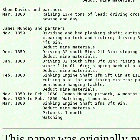
				Deduct mine materials		 		£48 17s  41/4d

Shem Davies and partners

Mar. 1860	Raising 13/4 tons of lead; driving crosscut west 1 fm;

		sawing one day.					   	  	£9 12s  0d

James Munday and partners

Nov. 1859	Dividing and bed planking shaft; cutting plat in 32;

		clearing up fork and cistern; driving 32 south 2 fms

		4ft 6in.							

		Deduct mine materials				 	 	£22  3s  5d

Dec. 1859	Driving 32 south 5fms 2ft 3in; stoping 2fms 6ft 6 in;

		deduct mine materials.				 	 	£26  7s  8d

Jan. 1860	Driving 32 south 5fms 3ft 3in; rising against

		winze 1 fm 0ft 6in; stoping back of plat.

		Deduct mine materials.				 	 	£23  0s  7d

Feb. 1860	Sinking Engine Shaft 1fm 5ft 6in at £11 per fm.;

		cutting plat for and fixing cistern; putting in 

		penthouse hanging tackle.

		Deduct mine materials.					 	£25  4s 10d

Nov. 1859 to Feb. 1860	James Munday pitwork, 4 months.	   	   		£4  6s  8d

Nov. 1859 to Feb. 1860	Watching, 4 months.			   	   	£4  0s  0d

Mar. 1860	Sinking Engine Shaft 2fms 3ft 9in.

		Deduct mine materials

		Pitwork, 1 month

		Watching							£24 16s  6d

This paper was originally p