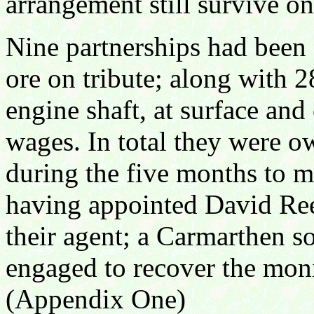
arrangement still survive on 
Nine partnerships had been
ore on tribute; along with 
engine shaft, at surface and
wages. In total they were o
during the five months to 
having appointed David Rees
their agent; a Carmarthen sol
engaged to recover the mon
(Appendix One)