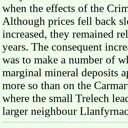
when the effects of the Cr
Although prices fell back s
increased, they remained re
years. The consequent increa
was to make a number of wh
marginal mineral deposits 
more so than on the Carmar
where the small Trelech lea
larger neighbour Llanfyrna