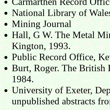
Carmarthen Record Offi
National Library of Wal
Mining Journal
Hall, G W. The Metal Min
Kington, 1993.
Public Record Office, K
Burt, Roger. The British
1984.
University of Exeter, De
unpublished abstracts fro