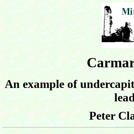
Carmar
An example of undercapita
lea
Peter Cl