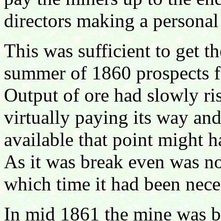
directors making a personal
This was sufficient to get 
summer of 1860 prospects f
Output of ore had slowly ri
virtually paying its way and
available that point might 
As it was break even was no
which time it had been nec
In mid 1861 the mine was b