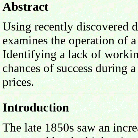
Abstract
Using recently discovered 
examines the operation of a
Identifying a lack of worki
chances of success during a 
prices.
Introduction
The late 1850s saw an incre