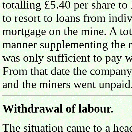
totalling £5.40 per share t
to resort to loans from indi
mortgage on the mine. A tot
manner supplementing the re
was only sufficient to pay
From that date the company 
and the miners went unpaid
Withdrawal of labour.
The situation came to a he