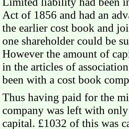
Limited liability had been 
Act of 1856 and had an adva
the earlier cost book and j
one shareholder could be su
However the amount of capi
in the articles of associatio
been with a cost book comp
Thus having paid for the m
company was left with only
capital. £1032 of this was ca