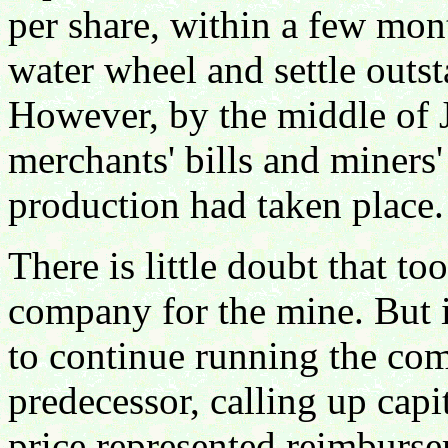
per share, within a few mon
water wheel and settle outs
However, by the middle of 
merchants' bills and miners'
production had taken place.
There is little doubt that t
company for the mine. But i
to continue running the com
predecessor, calling up capi
price represented reimburse