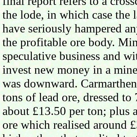
final report refers to a cro
the lode, in which case the
have seriously hampered any
the profitable ore body. Mi
speculative business and wi
invest new money in a mine 
was downward. Carmarthen 
tons of lead ore, dressed t
about £13.50 per ton; plus a
ore which realised around £