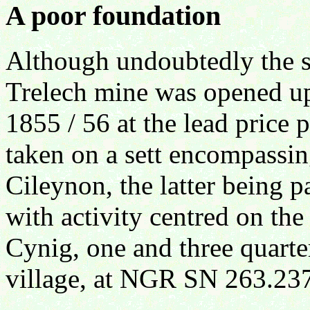
A poor foundation
Although undoubtedly the si
Trelech mine was opened up
1855 / 56 at the lead price 
taken on a sett encompassi
Cileynon, the latter being 
with activity centred on the
Cynig, one and three quarte
village, at NGR SN 263.23