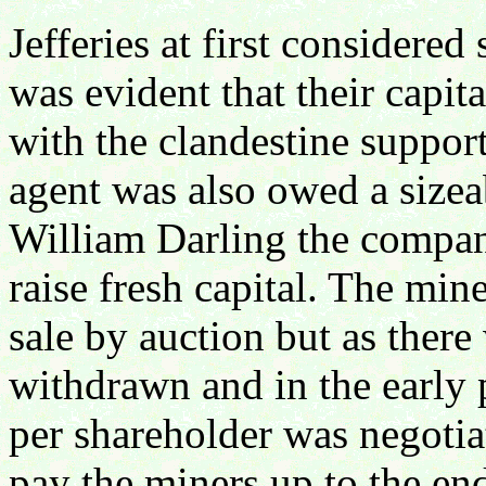
Jefferies at first considere
was evident that their capit
with the clandestine suppor
agent was also owed a sizea
William Darling the compan
raise fresh capital. The min
sale by auction but as there
withdrawn and in the early p
per shareholder was negotia
pay the miners up to the en