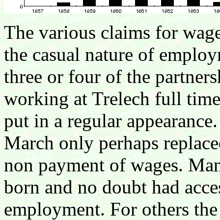
The various claims for wage
the casual nature of employ
three or four of the partner
working at Trelech full time
put in a regular appearanc
March only perhaps replaced
non payment of wages. Many
born and no doubt had access
employment. For others th