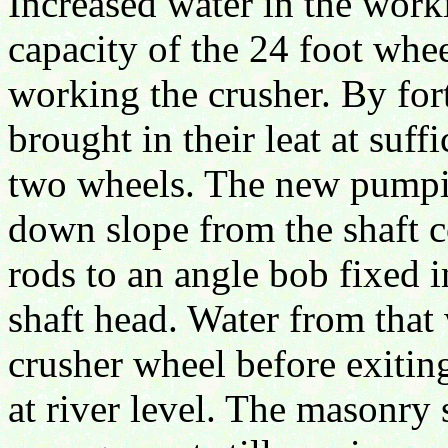
Increased water in the wor
capacity of the 24 foot whe
working the crusher. By fo
brought in their leat at suff
two wheels. The new pumpin
down slope from the shaft co
rods to an angle bob fixed i
shaft head. Water from that 
crusher wheel before exiting
at river level. The masonry 