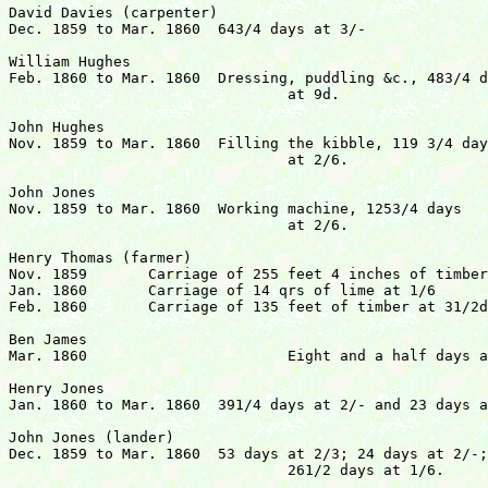
David Davies (carpenter)

Dec. 1859 to Mar. 1860	643/4 days at 3/-			 	  	£9 14s  3d

William Hughes

Feb. 1860 to Mar. 1860	Dressing, puddling &c., 483/4 days

				at 9d.					  	£1 16s  63/4d

John Hughes

Nov. 1859 to Mar. 1860	Filling the kibble, 119	3/4 days

				at 2/6.					 	£15 14s  41/2d

John Jones

Nov. 1859 to Mar. 1860	Working machine, 1253/4 days 

				at 2/6.					 	£15 18s  61/2d

Henry Thomas (farmer)

Nov. 1859	Carriage of 255 feet 4 inches of timber at 31/2d

Jan. 1860	Carriage of 14 qrs of lime at 1/6

Feb. 1860	Carriage of 135 feet of timber at 31/2d		 	  	£6 14s 10d

Ben James

Mar. 1860			Eight and a half days at 7d		            4s 111/2d

Henry Jones

Jan. 1860 to Mar. 1860	391/4 days at 2/- and 23 days at 1/8	  	  	£5 18s 10d

John Jones (lander)

Dec. 1859 to Mar. 1860	53 days at 2/3; 24 days at 2/-; and

				261/2 days at 1/6.			 	£10  7s  6d
