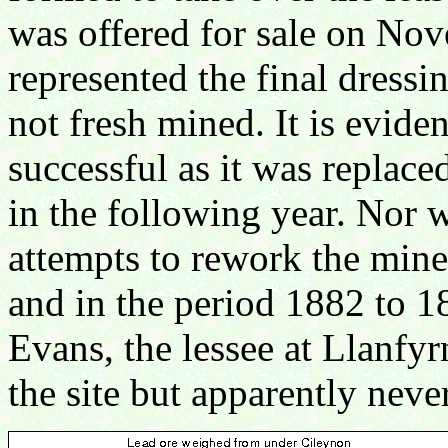
was offered for sale on Nov
represented the final dressin
not fresh mined. It is evid
successful as it was replace
in the following year. Nor w
attempts to rework the mine
and in the period 1882 to 1
Evans, the lessee at Llanfy
the site but apparently neve