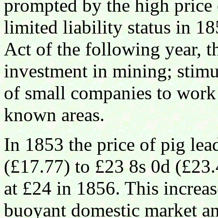
prompted by the high price 
limited liability status in 
Act of the following year, 
investment in mining; stimu
of small companies to work 
known areas.
In 1853 the price of pig l
(£17.77) to £23 8s 0d (£23.
at £24 in 1856. This increa
buoyant domestic market and