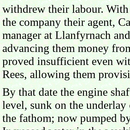
withdrew their labour. Wit
the company their agent, Ca
manager at Llanfyrnach and 
advancing them money from
proved insufficient even wi
Rees, allowing them provisi
By that date the engine sha
level, sunk on the underlay 
the fathom; now pumped by 