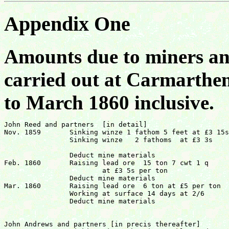
Appendix One
Amounts due to miners an
carried out at Carmarthe
to March 1860 inclusive.
John Reed and partners  [in detail]

Nov. 1859	Sinking winze 1 fathom 5 feet at £3 15s	 	£6 17s 6d

		Sinking winze	2 fathoms  at £3 3s  		£6   6s 0d

							          		£13  3s 6d
		Deduct mine materials			  	£3  1s 3d	£10 2s 3d

Feb. 1860	Raising lead ore  15 ton 7 cwt 1 q

			at £3 5s per ton			£49 18s 63/4d

		Deduct mine materials				£11 14s 6d	£38 4s 03/4d

Mar. 1860	Raising lead ore  6 ton at £5 per ton		£30  0s  0d

		Working at surface 14 days at 2/6		 £1  15s 0d

		Deduct mine materials			 	£7  0s  61/2d	£24 14s 6d (sic)

										£73  1s
John Andrews and partners [in precis thereafter]
