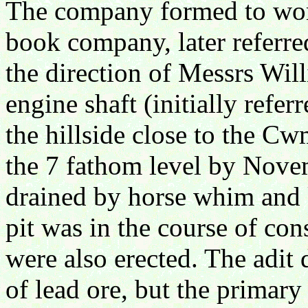
The company formed to wor
book company, later referre
the direction of Messrs Wil
engine shaft (initially refer
the hillside close to the 
the 7 fathom level by Novem
drained by horse whim and 
pit was in the course of con
were also erected. The adit
of lead ore, but the primary