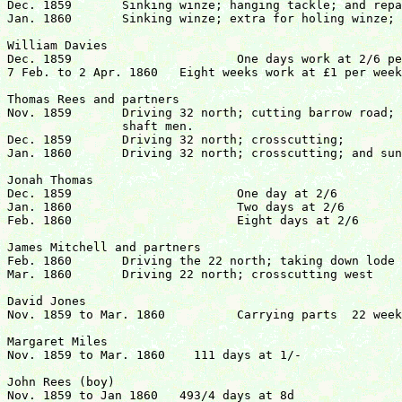
Dec. 1859	Sinking winze; hanging tackle; and repairing stull

Jan. 1860	Sinking winze; extra for holing winze; and stoping at 32.	£48  0s  8d

William Davies

Dec. 1859			One days work at 2/6 per day

7 Feb. to 2 Apr. 1860  	Eight weeks work at £1 per week		  		£8  2s  6d

Thomas Rees and partners

Nov. 1859	Driving 32 north; cutting barrow road; and assisting

		shaft men.

Dec. 1859	Driving 32 north; crosscutting;

Jan. 1860	Driving 32 north; crosscutting; and sundry jobs			£49 17s  8d

Jonah Thomas

Dec. 1859			One day at 2/6

Jan. 1860			Two days at 2/6

Feb. 1860			Eight days at 2/6				£1  7s  6d	

James Mitchell and partners

Feb. 1860	Driving the 22 north; taking down lode and clearing stuff.

Mar. 1860	Driving 22 north; crosscutting west				£12  1s  9d

David Jones

Nov. 1859 to Mar. 1860   	Carrying parts  22 weeks at 2/-, 1 at 1/6	£2  3s  6d

Margaret Miles

Nov. 1859 to Mar. 1860 	  111 days at 1/-				  	£5 11s  0d

John Rees (boy)

Nov. 1859 to Jan 1860	493/4 days at 8d				   	£1 13s  2d
