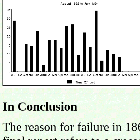
In Conclusion
The reason for failure in 18