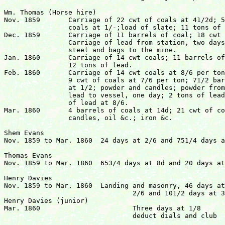
Wm. Thomas (Horse hire)

Nov. 1859	Carriage of 22 cwt of coals at 41/2d; 5 barrels of 

		coals at 1/-;load of slate; 11 tons of lead at 7/6.

Dec. 1859	Carriage of 11 barrels of coal; 18 cwt of coal;

		Carriage of lead from station, two days at 4/6;

		steel and bags to the mine. 

Jan. 1860	Carriage of 14 cwt coals; 11 barrels of coals;

		12 tons of lead.

Feb. 1860	Carriage of 14 cwt coals at 8/6 per ton; 

		9 cwt of coals at 7/6 per ton; 71/2 barrels of coals

		at 1/2; powder and candles; powder from Glandwr;

		lead to vessel, one day; 2 tons of lead at 7/6; 4 tons 

		of lead at 8/6.

Mar. 1860	4 barrels of coals at 14d; 21 cwt of coals at 41/2d;

		candles, oil &c.; iron &c.					£16 14s  21/2d

Shem Evans

Nov. 1859 to Mar. 1860	24 days at 2/6 and 751/4 days at 2/-			£10 10s  6d

Thomas Evans

Nov. 1859 to Mar. 1860	653/4 days at 8d and 20 days at 9d		  	£2 18s 10d

Henry Davies

Nov. 1859 to Mar. 1860	Landing and masonry, 46 days at

				2/6 and 101/2 days at 3/-

Henry Davies (junior)

Mar. 1860			Three days at 1/8

				deduct dials and club			  	£7 11s  0d
