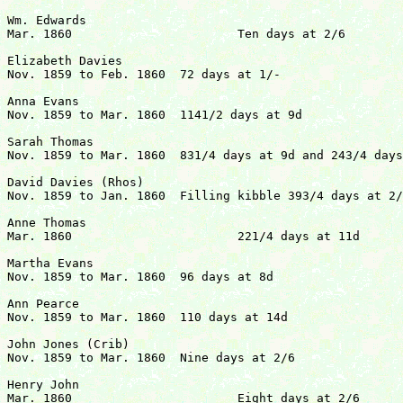
Wm. Edwards

Mar. 1860			Ten days at 2/6				   	£1  5s  0d

Elizabeth Davies

Nov. 1859 to Feb. 1860	72 days at 1/-					   	£3 12s  0d

Anna Evans

Nov. 1859 to Mar. 1860	1141/2 days at 9d				   	£3 19s 01/2d

Sarah Thomas

Nov. 1859 to Mar. 1860	831/4 days at 9d and 243/4 days at 10d		  	£3 18s 111/4d

David Davies (Rhos)

Nov. 1859 to Jan. 1860	Filling kibble 393/4 days at 2/6		   	£7  9s  41/2d

Anne Thomas

Mar. 1860			221/4 days at 11d				£1  0s  43/4d

Martha Evans

Nov. 1859 to Mar. 1860	96 days at 8d				               	£3  4s  0d

Ann Pearce

Nov. 1859 to Mar. 1860	110 days at 14d				   		£6  8s  4d

John Jones (Crib)

Nov. 1859 to Mar. 1860	Nine days at 2/6				  	£1  2s  6d

Henry John

Mar. 1860			Eight days at 2/6                               £1  0s  0d
