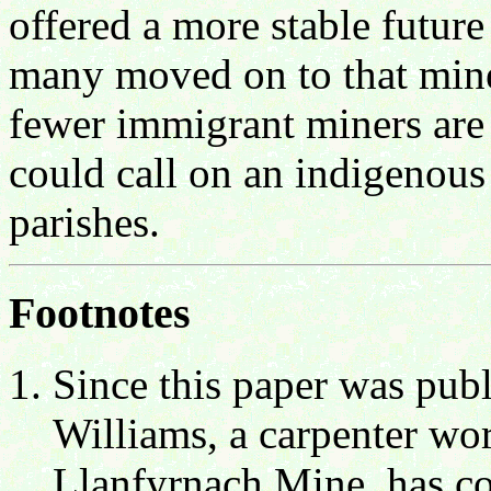
offered a more stable futur
many moved on to that mine
fewer immigrant miners are 
could call on an indigenou
parishes.
Footnotes
Since this paper was publ
Williams, a carpenter wo
Llanfyrnach Mine, has com