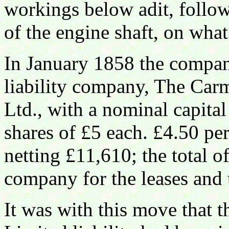
workings below adit, follow
of the engine shaft, on wha
In January 1858 the compan
liability company, The Car
Ltd., with a nominal capita
shares of £5 each. £4.50 pe
netting £11,610; the total o
company for the leases and t
It was with this move that 