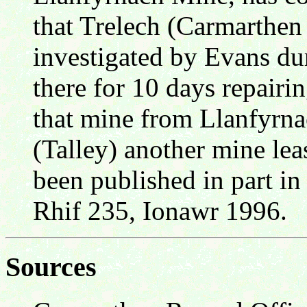
that Trelech (Carmarthen
investigated by Evans d
there for 10 days repair
that mine from Llanfyrna
(Talley) another mine lea
been published in part in
Rhif 235, Ionawr 1996.
Sources