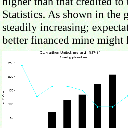
higher than that credited to
Statistics. As shown in the 
steadily increasing; expect
better financed mine might 