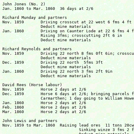
John Jones (No. 2)

Jan. 1860 to Mar. 1860	36 days at 2/6				  	  	£4 10s  0d

Richard Munday and partners

Nov. 1859	Driving crosscut at 22 west 6 fms 4 ft 6 in

		Deduct mine materials

Jan. 1860	Driving on Caunter Lode at 22 6 fms 4 ft

		Rising 3fms; crosscutting 2ft 6 in

		Deduct mine materials					  	£39  6s  2d

Richard Reynolds and partners

Nov. 1859	Driving 22 north 8 fms 0ft 6in; crosscutting lode

		Deduct mine materials

Dec. 1859	Driving 22 north  5fms 3ft

		Deduct mine materials

Jan. 1860	Driving 22 north 3 fms 2ft 9in

		Deduct mine materials					 	£51  8s  41/2d

David Rees (Horse labour)

Nov. 1859	Horse 2 days at 2/6

Dec. 1859	Horse 6 days at 2/6; bringing parcels from 

		Carmarthen; 1 day going to William Howells.

Jan. 1860	Horse 2 days at 2/6

Feb. 1860	Horse 2 days at 2/6

Mar. 1860	Horse 2 days at 2/6

John Lewis and partners

Nov. 1859 to Mar. 1860	Raising lead ores  11 tons 20cwt 1 qr

				Sinking winze 3 fms 2 ft
