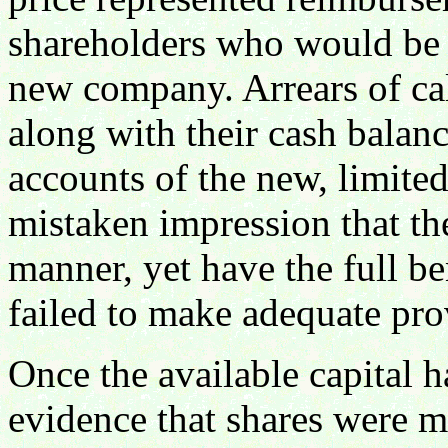
shareholders who would be e
new company. Arrears of ca
along with their cash balanc
accounts of the new, limited
mistaken impression that th
manner, yet have the full ben
failed to make adequate pro
Once the available capital h
evidence that shares were mo