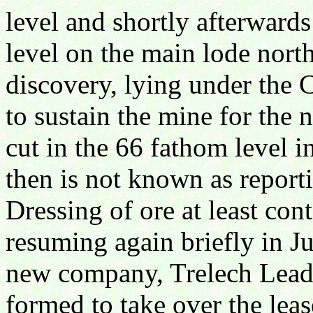
level and shortly afterwards
level on the main lode north
discovery, lying under the 
to sustain the mine for the 
cut in the 66 fathom level 
then is not known as report
Dressing of ore at least con
resuming again briefly in Ju
new company, Trelech Lead
formed to take over the leas